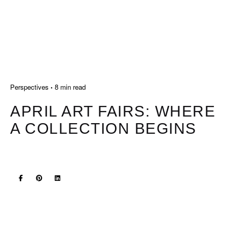
Perspectives
8 min read
APRIL ART FAIRS: WHERE
A COLLECTION BEGINS