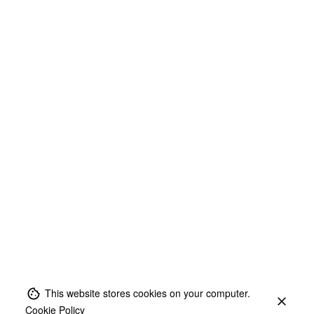
This website stores cookies on your computer.
Cookie Policy