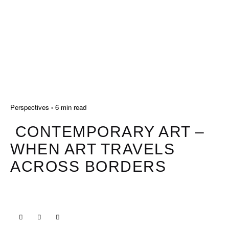
Perspectives
6 min read
CONTEMPORARY ART –
WHEN ART TRAVELS
ACROSS BORDERS