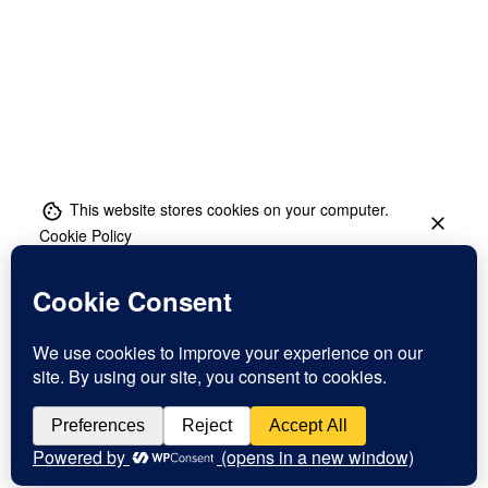
This website stores cookies on your computer.
Cookie Policy