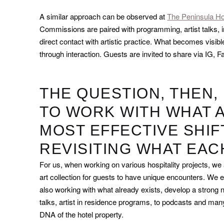
A similar approach can be observed at
The Peninsula Ho
Commissions are paired with programming, artist talks, in
direct contact with artistic practice. What becomes visible
through interaction. Guests are invited to share via IG
THE QUESTION, THEN,
TO WORK WITH WHAT A
MOST EFFECTIVE SHIF
REVISITING WHAT EA
For us, when working on various hospitality projects, we
art collection for guests to have unique encounters. We even
also working with what already exists, develop a strong na
talks, artist in residence programs, to podcasts and man
DNA of the hotel property.