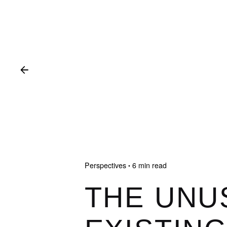
Perspectives
6 min read
THE UNU