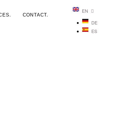
EN
CES.
CONTACT.
DE
ES