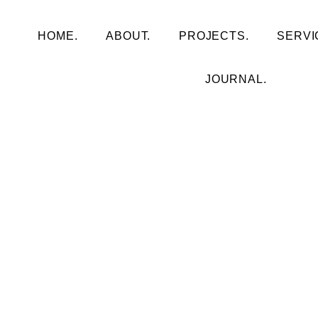
HOME.
ABOUT.
PROJECTS.
SERVI
JOURNAL.