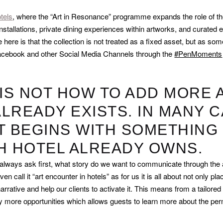
tels
, where the “Art in Resonance” programme expands the role of the
stallations, private dining experiences within artworks, and curated e
 here is that the collection is not treated as a fixed asset, but as som
, Facebook and other Social Media Channels through the
#PenMoments
 IS NOT HOW TO ADD MORE 
LREADY EXISTS. IN MANY C
T BEGINS WITH SOMETHING 
CH HOTEL ALREADY OWNS.
 always ask first, what story do we want to communicate through the 
 call it “art encounter in hotels” as for us it is all about not only plac
rrative and help our clients to activate it. This means from a tailored 
y more opportunities which allows guests to learn more about the perm