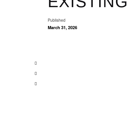
EXISTIN
Published
March 31, 2026