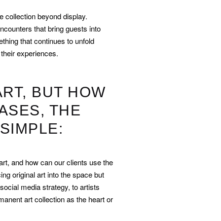
 collection beyond display.
ncounters that bring guests into
ething that continues to unfold
their experiences.
ART, BUT HOW
ASES, THE
SIMPLE:
art, and how can our clients use the
ing original art into the space but
social media strategy, to artists
anent art collection as the heart or