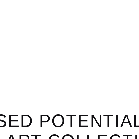
SED POTENTIA