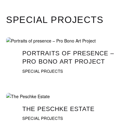
SPECIAL PROJECTS
PORTRAITS OF PRESENCE –
PRO BONO ART PROJECT
SPECIAL PROJECTS
THE PESCHKE ESTATE
SPECIAL PROJECTS