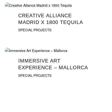
CREATIVE ALLIANCE
MADRID X 1800 TEQUILA
SPECIAL PROJECTS
IMMERSIVE ART
EXPERIENCE – MALLORCA
SPECIAL PROJECTS
1