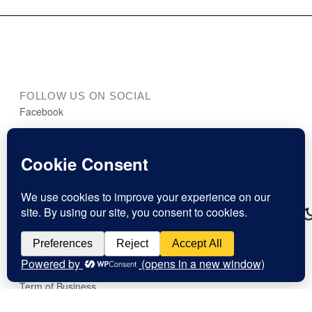
FOLLOW US ON SOCIAL
Facebook
Instagram
LinkedIn
art.dialogue Podcast
This website stores cookies on your computer.
MORE DETAILS
Cookie Policy
Press
Imprint
Term of Business
Cookies & Privacy