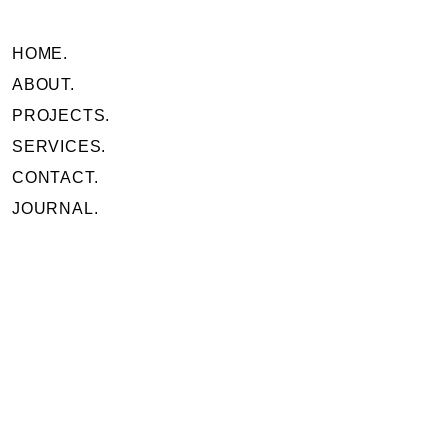
HOME.
ABOUT.
PROJECTS.
SERVICES.
CONTACT.
JOURNAL.