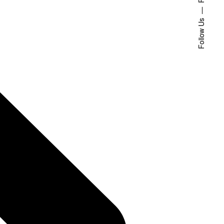
Follow Us