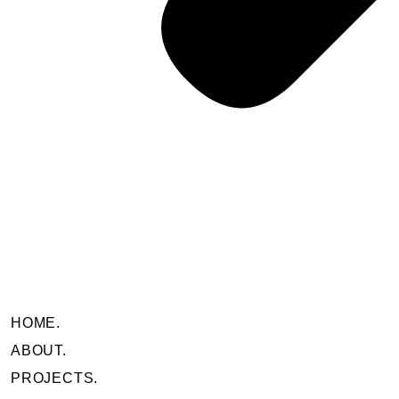
HOME.
ABOUT.
PROJECTS.