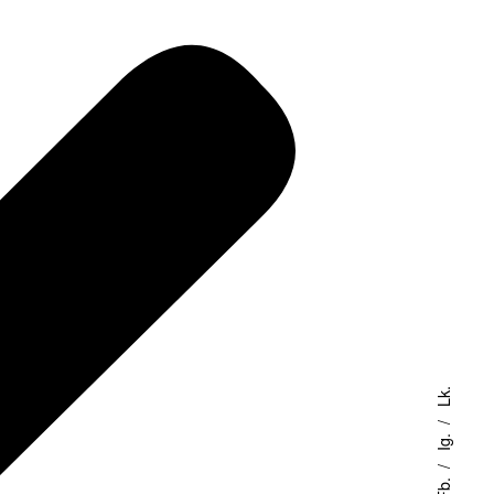
Lk.
Ig.
Fb.