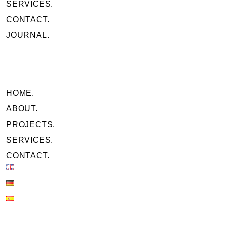
SERVICES.
CONTACT.
JOURNAL.
HOME.
ABOUT.
PROJECTS.
SERVICES.
CONTACT.