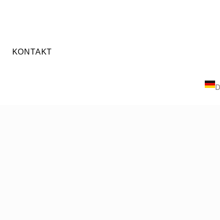
KONTAKT
E