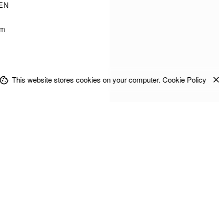
EN
im
This website stores cookies on your computer.
Cookie Policy