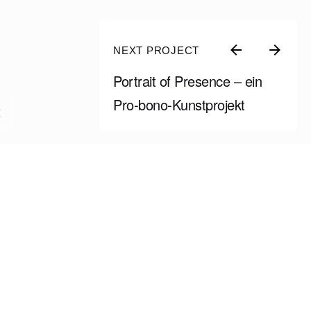
NEXT PROJECT
Portrait of Presence – ein
Pro-bono-Kunstprojekt