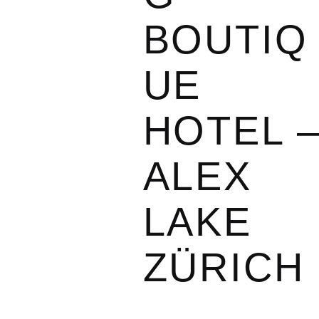
BOUTIQ
UE
HOTEL 
ALEX
LAKE
ZÜRICH