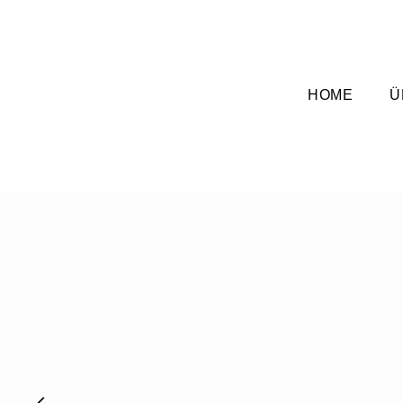
HOME
Ü