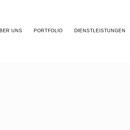
BER UNS
PORTFOLIO
DIENSTLEISTUNGEN