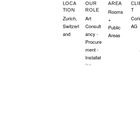
LOCA
OUR
AREA
CLI
TION
ROLE
T
Rooms
Zurich,
Art
Cor
+
Switzerl
Consult
AG
Public
and
ancy -
Areas
Procure
ment -
Installat
ion