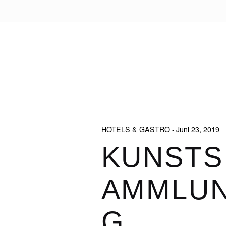
HOTELS & GASTRO
Juni 23, 2019
KUNSTS
AMMLU
G