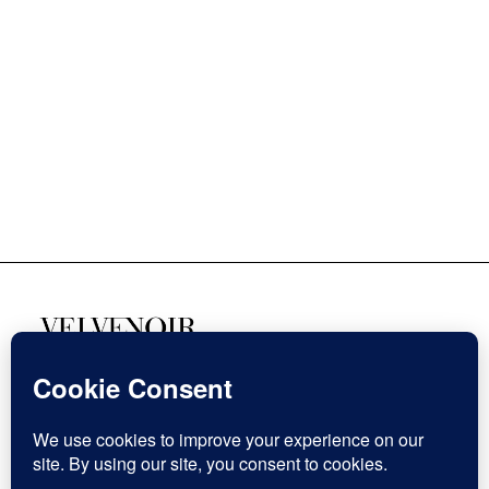
SOZIALE MEDIEN
Facebook
Instagram
This website stores cookies on your computer.