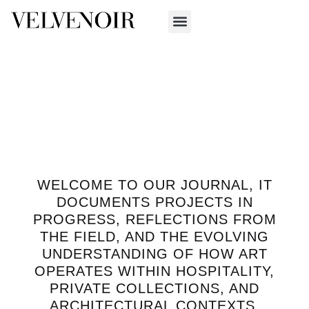
WELCOME TO OUR JOURNAL, IT
DOCUMENTS PROJECTS IN
PROGRESS, REFLECTIONS FROM
THE FIELD, AND THE EVOLVING
UNDERSTANDING OF HOW ART
OPERATES WITHIN HOSPITALITY,
PRIVATE COLLECTIONS, AND
ARCHITECTURAL CONTEXTS.