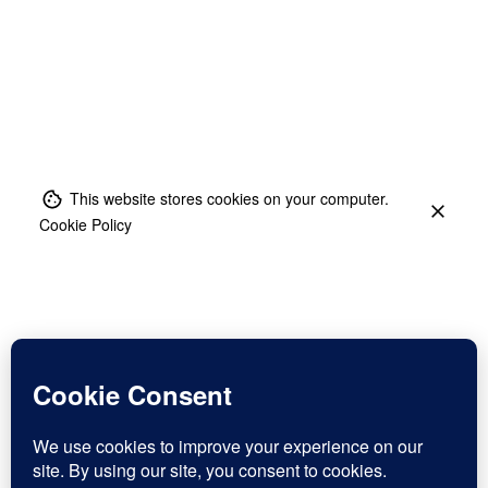
This website stores cookies on your computer.
Cookie Policy