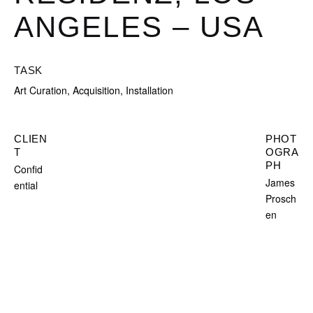
ANGELES – USA
TASK
Art Curation, Acquisition, Installation
CLIEN
PHOT
T
OGRA
PH
Confid
James
ential
Prosch
en