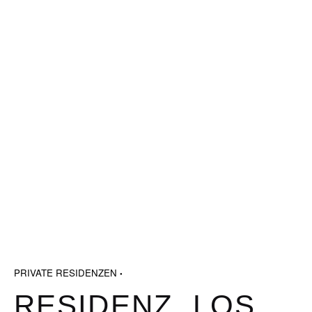
PRIVATE RESIDENZEN
RESIDENZ, LOS