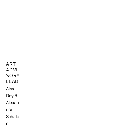
ART
ADVI
SORY
LEAD
Alex
Ray &
Alexan
dra
Schafe
r